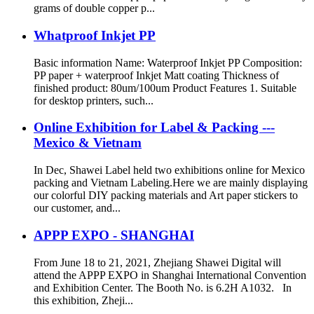
grams of double copper p...
Whatproof Inkjet PP
Basic information Name: Waterproof Inkjet PP Composition:
PP paper + waterproof Inkjet Matt coating Thickness of
finished product: 80um/100um Product Features 1. Suitable
for desktop printers, such...
Online Exhibition for Label & Packing ---
Mexico & Vietnam
In Dec, Shawei Label held two exhibitions online for Mexico
packing and Vietnam Labeling.Here we are mainly displaying
our colorful DIY packing materials and Art paper stickers to
our customer, and...
APPP EXPO - SHANGHAI
From June 18 to 21, 2021, Zhejiang Shawei Digital will
attend the APPP EXPO in Shanghai International Convention
and Exhibition Center. The Booth No. is 6.2H A1032. In
this exhibition, Zheji...