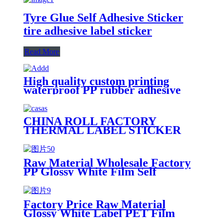
Tyre Glue Self Adhesive Sticker
tire adhesive label sticker
Read More
High quality custom printing
waterproof PP rubber adhesive
tyre sticker label for tire
CHINA ROLL FACTORY
THERMAL LABEL STICKER
SHOPEE AIRWAY BILL
PRINTER SELF ADHESIVE
Raw Material Wholesale Factory
PP Glossy White Film Self
Adhesive Paper Roll Label Stock
Jumbo Label/Water-Based
Adhesive/60g Glassine Release
Factory Price Raw Material
Liner
Glossy White Label PET Film