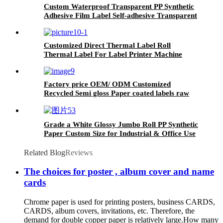
Custom Waterproof Transparent PP Synthetic
Adhesive Film Label Self-adhesive Transparent
Sticker Giant Roll
Customized Direct Thermal Label Roll
Thermal Label For Label Printer Machine
Factory price OEM/ ODM Customized
Recycled Semi gloss Paper coated labels raw
material jumbo paper roll
Grade a White Glossy Jumbo Roll PP Synthetic
Paper Custom Size for Industrial & Office Use
Single Layer with Adhesive Properties
Related Blog
Reviews
The choices for poster , album cover and name
cards
Chrome paper is used for printing posters, business CARDS,
CARDS, album covers, invitations, etc. Therefore, the
demand for double copper paper is relatively large.How many