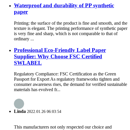
Waterproof and durability of PP synthetic
paper
Printing: the surface of the product is fine and smooth, and the
texture is elegant. The printing performance of synthetic paper
is very fine and sharp, which is not comparable to that of
ordinary ...
Professional Eco-Friendly Label Paper
Supplier: Why Choose FSC Certified
SWLABEL
Regulatory Compliance: FSC Certification as the Green
Passport for Export As regulatory frameworks tighten and
consumer awareness rises, the demand for verified sustainable
materials has evolved fr...
Linda
2022.01.26 06:03:54
This manufacturers not only respected our choice and