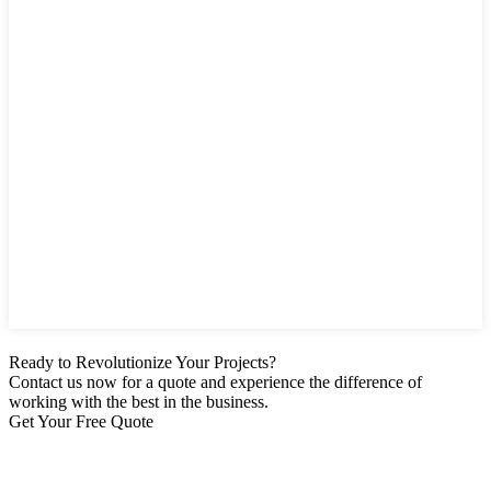
Ready to Revolutionize Your Projects?
Contact us now for a quote and experience the difference of
working with the best in the business.
Get Your Free Quote