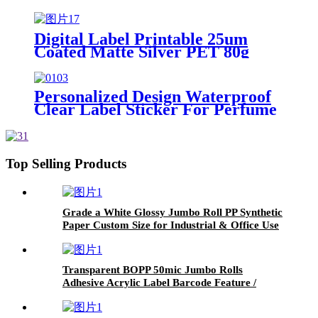
Self Adhesive Label Jumbo Roll /
Hot-melt Adhesive / 60g Glassine
Release Liner
Digital Label Printable 25um
Coated Matte Silver PET 80g
White Glassine Paper Offset
Printing
Personalized Design Waterproof
Clear Label Sticker For Perfume
Body Mist HP Indigo
Top Selling Products
Grade a White Glossy Jumbo Roll PP Synthetic
Paper Custom Size for Industrial & Office Use
Single Layer with Adhesive Properties /Water
Pressure Sensitive Adhesive/80g Glassine
Release Liner
Transparent BOPP 50mic Jumbo Rolls
Adhesive Acrylic Label Barcode Feature /
Water-based Adhesive / 30um Clear PET
Release Liner