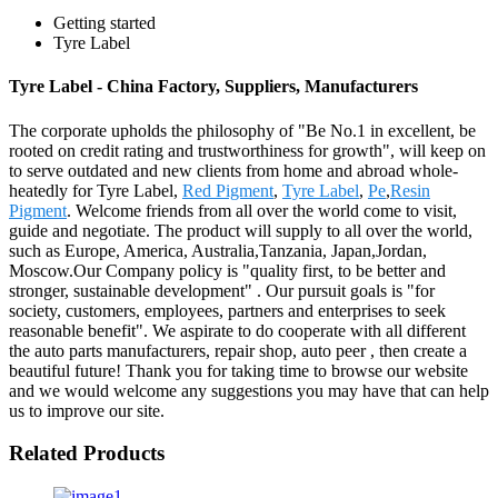
Getting started
Tyre Label
Tyre Label - China Factory, Suppliers, Manufacturers
The corporate upholds the philosophy of "Be No.1 in excellent, be
rooted on credit rating and trustworthiness for growth", will keep on
to serve outdated and new clients from home and abroad whole-
heatedly for Tyre Label,
Red Pigment
,
Tyre Label
,
Pe
,
Resin
Pigment
. Welcome friends from all over the world come to visit,
guide and negotiate. The product will supply to all over the world,
such as Europe, America, Australia,Tanzania, Japan,Jordan,
Moscow.Our Company policy is "quality first, to be better and
stronger, sustainable development" . Our pursuit goals is "for
society, customers, employees, partners and enterprises to seek
reasonable benefit". We aspirate to do cooperate with all different
the auto parts manufacturers, repair shop, auto peer , then create a
beautiful future! Thank you for taking time to browse our website
and we would welcome any suggestions you may have that can help
us to improve our site.
Related Products