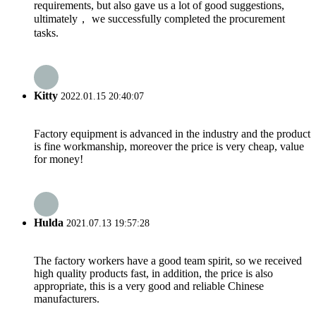
requirements, but also gave us a lot of good suggestions,
ultimately， we successfully completed the procurement
tasks.
Kitty
2022.01.15 20:40:07
Factory equipment is advanced in the industry and the product
is fine workmanship, moreover the price is very cheap, value
for money!
Hulda
2021.07.13 19:57:28
The factory workers have a good team spirit, so we received
high quality products fast, in addition, the price is also
appropriate, this is a very good and reliable Chinese
manufacturers.