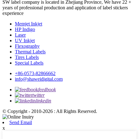
SW label company is located in Zhejiang Province, We have 22 +
years of professional production and application of label stickers
experience
Memjet Inkjet
HP Indigo
Laser
UV Inkjet
Flexography
Thermal Labels
Tires Labels
Special Labels
+86-0573-82866662
info@shaweidigital.com
feedbook
twitter
linkedin
© Copyright - 2010-2026 : All Rights Reserved.
Send Email
x