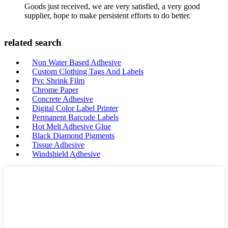
Goods just received, we are very satisfied, a very good
supplier, hope to make persistent efforts to do better.
related search
Non Water Based Adhesive
Custom Clothing Tags And Labels
Pvc Shrink Film
Chrome Paper
Concrete Adhesive
Digital Color Label Printer
Permanent Barcode Labels
Hot Melt Adhesive Glue
Black Diamond Pigments
Tissue Adhesive
Windshield Adhesive