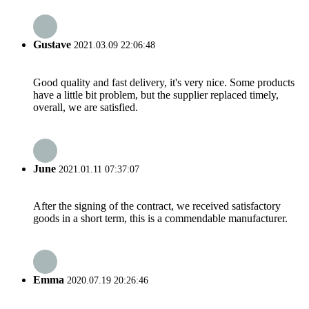
Gustave
2021.03.09 22:06:48
Good quality and fast delivery, it's very nice. Some products
have a little bit problem, but the supplier replaced timely,
overall, we are satisfied.
June
2021.01.11 07:37:07
After the signing of the contract, we received satisfactory
goods in a short term, this is a commendable manufacturer.
Emma
2020.07.19 20:26:46