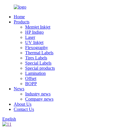
Home
Products
Memjet Inkjet
HP Indigo
Laser
UV Inkjet
Flexography
Thermal Labels
Tires Labels
Special Labels
Special products
Lamination
Offset
BOPP
News
Industry news
Company news
About Us
Contact Us
English