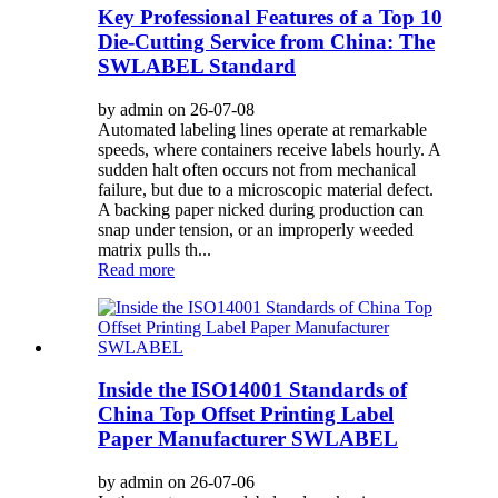
Key Professional Features of a Top 10
Die-Cutting Service from China: The
SWLABEL Standard
by admin on 26-07-08
Automated labeling lines operate at remarkable
speeds, where containers receive labels hourly. A
sudden halt often occurs not from mechanical
failure, but due to a microscopic material defect.
A backing paper nicked during production can
snap under tension, or an improperly weeded
matrix pulls th...
Read more
Inside the ISO14001 Standards of
China Top Offset Printing Label
Paper Manufacturer SWLABEL
by admin on 26-07-06