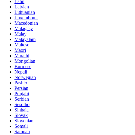
Latin
Latvian
Lithuanian
Luxembou..
Macedonian
Malagasy
Malay
Malayalam
Maltese
Maori
Marathi
Mongolian
Burmese
Nepali
Norwegian
Pashto
Persian
Punjabi
Serbian
Sesotho
Sinhala
Slovak
Slovenian
Somali
Samoan