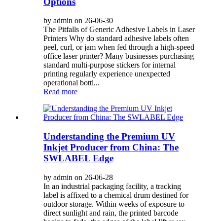
Options
by admin on 26-06-30
The Pitfalls of Generic Adhesive Labels in Laser
Printers Why do standard adhesive labels often
peel, curl, or jam when fed through a high-speed
office laser printer? Many businesses purchasing
standard multi-purpose stickers for internal
printing regularly experience unexpected
operational bottl...
Read more
Understanding the Premium UV
Inkjet Producer from China: The
SWLABEL Edge
by admin on 26-06-28
In an industrial packaging facility, a tracking
label is affixed to a chemical drum destined for
outdoor storage. Within weeks of exposure to
direct sunlight and rain, the printed barcode