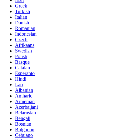
Irish
Greek
Turkish
Italian
Danish
Romanian
Indonesian
Czech
Afrikaans
Swedish
Polish
Basque
Catalan
Esperanto
Hindi
Lao
Albanian
Amharic
Armenian
Azerbaijani
Belarusian
Bengali
Bosnian
Bulgarian
Cebuano