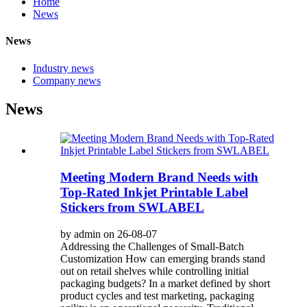
Home
News
News
Industry news
Company news
News
Meeting Modern Brand Needs with
Top-Rated Inkjet Printable Label
Stickers from SWLABEL
by admin on 26-08-07
Addressing the Challenges of Small-Batch
Customization How can emerging brands stand
out on retail shelves while controlling initial
packaging budgets? In a market defined by short
product cycles and test marketing, packaging