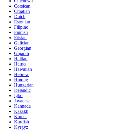
Chichewa
Corsican
Croatian
Dutch
Estonian
Filipino
Finnish
Frisian
Galician
Georgian
Gujarati
Haitian
Hausa
Hawaiian
Hebrew
Hmong
Hungarian
Icelandic
Igbo
Javanese
Kannada
Kazakh
Khmer
Kurdish
Kyrgyz