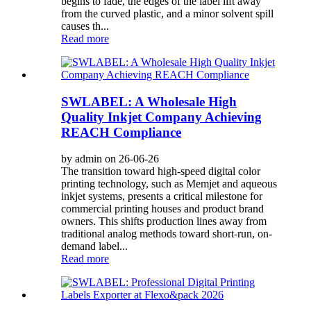
begins to fade, the edges of the label lift away
from the curved plastic, and a minor solvent spill
causes th...
Read more
SWLABEL: A Wholesale High
Quality Inkjet Company Achieving
REACH Compliance
by admin on 26-06-26
The transition toward high-speed digital color
printing technology, such as Memjet and aqueous
inkjet systems, presents a critical milestone for
commercial printing houses and product brand
owners. This shifts production lines away from
traditional analog methods toward short-run, on-
demand label...
Read more