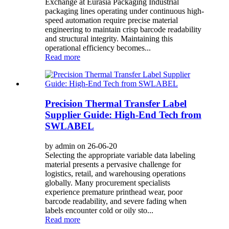
Exchange at Eurasia Packaging Industrial
packaging lines operating under continuous high-
speed automation require precise material
engineering to maintain crisp barcode readability
and structural integrity. Maintaining this
operational efficiency becomes...
Read more
Precision Thermal Transfer Label
Supplier Guide: High-End Tech from
SWLABEL
by admin on 26-06-20
Selecting the appropriate variable data labeling
material presents a pervasive challenge for
logistics, retail, and warehousing operations
globally. Many procurement specialists
experience premature printhead wear, poor
barcode readability, and severe fading when
labels encounter cold or oily sto...
Read more