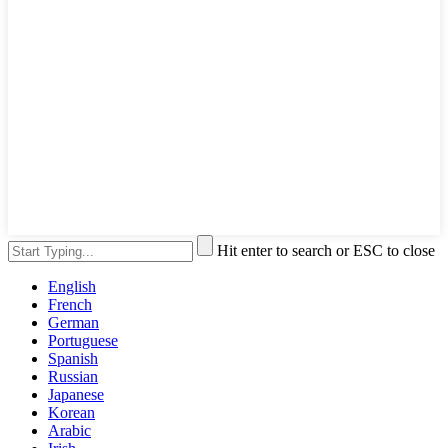
Hit enter to search or ESC to close
English
French
German
Portuguese
Spanish
Russian
Japanese
Korean
Arabic