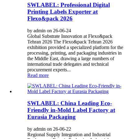
SWLABEL: Professional Digital
Printing Labels Exporter at
Flexo&pack 2026
by admin on 26-06-24
Global Substrate Innovation at Flexo&pack
Tehran 2026 The Flexo&pack Tehran 2026
exhibition provided a specialized platform for the
processing, printing, and packaging industries in
the Middle East, drawing a large numbers of
international trade delegates and technical
procurement experts...
Read more
SWLABEL: China Leading Eco-
Friendly in-Mold Label Factory at
Eurasia Packaging
by admin on 26-06-22
Regional Supply Integration and Industrial