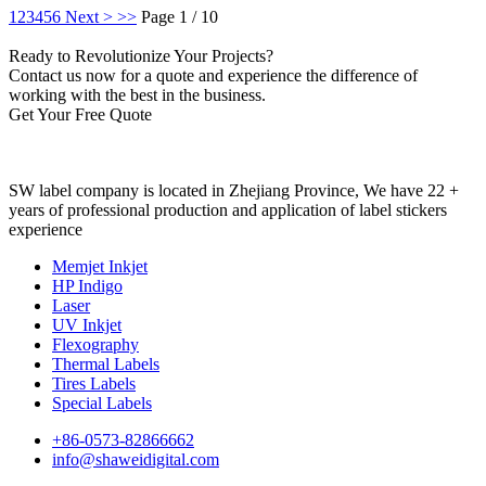
1
2
3
4
5
6
Next >
>>
Page 1 / 10
Ready to Revolutionize Your Projects?
Contact us now for a quote and experience the difference of
working with the best in the business.
Get Your Free Quote
SW label company is located in Zhejiang Province, We have 22 +
years of professional production and application of label stickers
experience
Memjet Inkjet
HP Indigo
Laser
UV Inkjet
Flexography
Thermal Labels
Tires Labels
Special Labels
+86-0573-82866662
info@shaweidigital.com