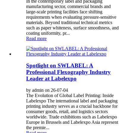
In the contemporary label and packaging
manufacturing sector, commercial brands and
large-scale printing facilities face shifting
requirements when evaluating pressure-sensitive
materials. Beyond traditional technical metrics
such as paper whiteness, surface smoothness, and
coating uniformity, pr...
Read more
Spotlight on SWLABEL: A
Professional Flexography Industry
Leader at Labelexpo
by admin on 26-07-04
The Evolution of Global Label Printing: Inside
Labelexpo The international label and packaging
printing industry serves as a crucial backbone for
consumer goods, retail, and logistics sectors
worldwide. Trade exhibitions such as Labelexpo
Europe in Brussels and Labelexpo Asia represent
the premie...
Read more