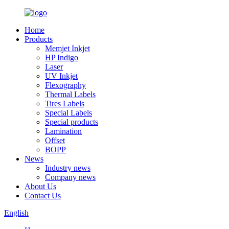
Home
Products
Memjet Inkjet
HP Indigo
Laser
UV Inkjet
Flexography
Thermal Labels
Tires Labels
Special Labels
Special products
Lamination
Offset
BOPP
News
Industry news
Company news
About Us
Contact Us
English