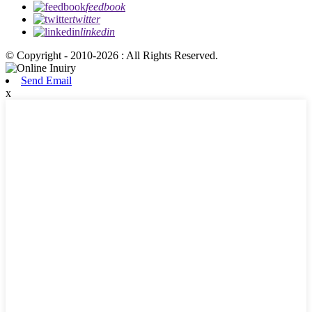
feedbook
twitter
linkedin
© Copyright - 2010-2026 : All Rights Reserved.
Send Email
x