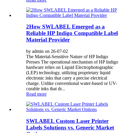
2How SWLABEL Emerged as a
Reliable HP Indigo Compatible Label
Material Provider
by admin on 26-07-02
The Material-Sensitive Nature of HP Indigo
Presses The operational mechanism of HP Indigo
hardware relies on Liquid Electrophotographic
(LEP) technology, utilizing proprietary liquid
electronic inks that carry a precise electrical
charge. Unlike conventional water-based or UV-
curable inks that dr...
Read more
SWLABEL Custom Laser Printer
Labels Solutions vs. Generic Market