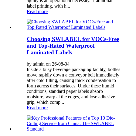
agility is an operational necessity. Traditional
label printing, with h...
Read more
Choosing SWLABEL for VOCs-Free
and Top-Rated Waterproof
Laminated Labels
by admin on 26-08-04
Inside a busy beverage packaging facility, bottles
move rapidly down a conveyor belt immediately
after cold filling, causing thick condensation to
form across their surfaces. Under these humid
conditions, standard paper labels absorb
moisture, warp at the edges, and lose adhesive
grip, which comp...
Read more