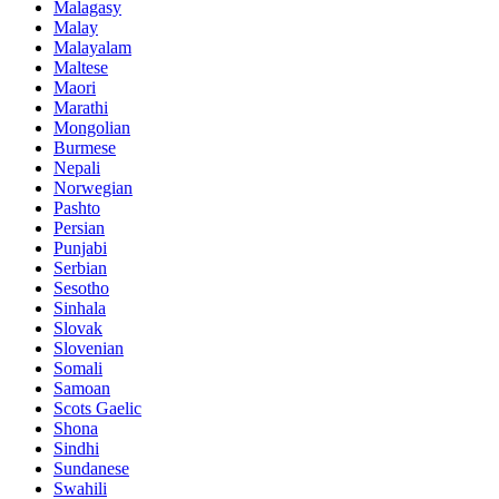
Malagasy
Malay
Malayalam
Maltese
Maori
Marathi
Mongolian
Burmese
Nepali
Norwegian
Pashto
Persian
Punjabi
Serbian
Sesotho
Sinhala
Slovak
Slovenian
Somali
Samoan
Scots Gaelic
Shona
Sindhi
Sundanese
Swahili