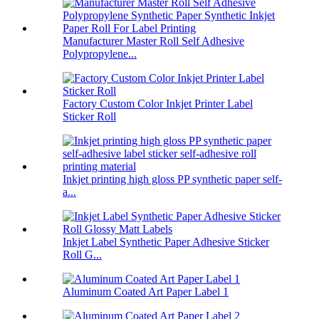
Manufacturer Master Roll Self Adhesive
Polypropylene...
Factory Custom Color Inkjet Printer Label
Sticker Roll
Inkjet printing high gloss PP synthetic paper self-
a...
Inkjet Label Synthetic Paper Adhesive Sticker
Roll G...
Aluminum Coated Art Paper Label 1