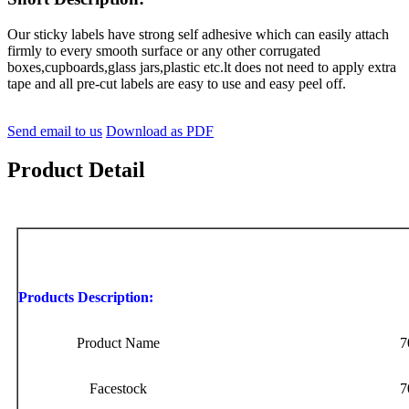
Our sticky labels have strong self adhesive which can easily attach
firmly to every smooth surface or any other corrugated
boxes,cupboards,glass jars,plastic etc.lt does not need to apply extra
tape and all pre-cut labels are easy to use and easy peel off.
Send email to us
Download as PDF
Product Detail
Products Description:
Product Name
7
Facestock
7