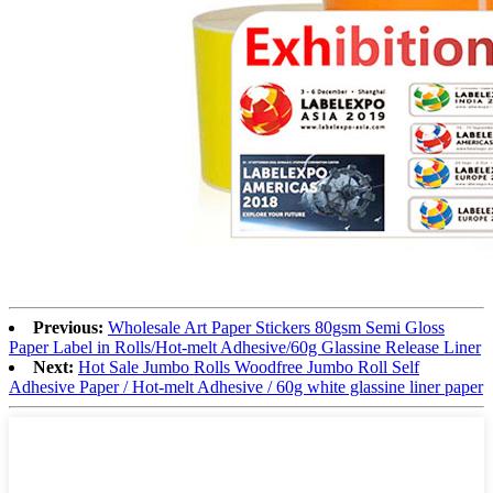
Previous:
Wholesale Art Paper Stickers 80gsm Semi Gloss
Paper Label in Rolls/Hot-melt Adhesive/60g Glassine Release Liner
Next:
Hot Sale Jumbo Rolls Woodfree Jumbo Roll Self
Adhesive Paper / Hot-melt Adhesive / 60g white glassine liner paper