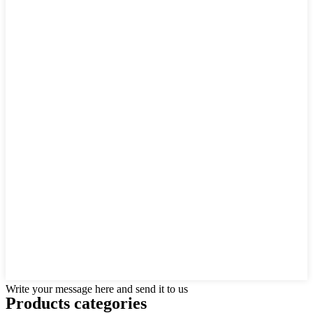
Write your message here and send it to us
Products categories