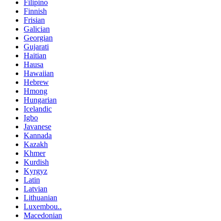
Filipino
Finnish
Frisian
Galician
Georgian
Gujarati
Haitian
Hausa
Hawaiian
Hebrew
Hmong
Hungarian
Icelandic
Igbo
Javanese
Kannada
Kazakh
Khmer
Kurdish
Kyrgyz
Latin
Latvian
Lithuanian
Luxembou..
Macedonian