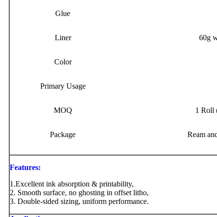
Glue
Liner
60g w
Color
Primary Usage
MOQ
1 Roll 
Package
Ream and
Features:
1.Excellent ink absorption & printability,
2. Smooth surface, no ghosting in offset litho,
3. Double-sided sizing, uniform performance.