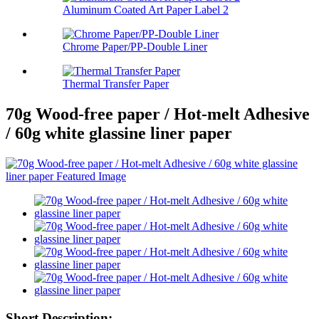
Aluminum Coated Art Paper Label 2
Chrome Paper/PP-Double Liner
Thermal Transfer Paper
70g Wood-free paper / Hot-melt Adhesive
/ 60g white glassine liner paper
Short Description: