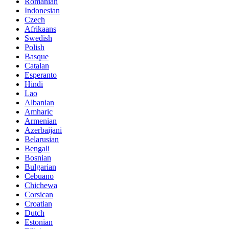
Romanian
Indonesian
Czech
Afrikaans
Swedish
Polish
Basque
Catalan
Esperanto
Hindi
Lao
Albanian
Amharic
Armenian
Azerbaijani
Belarusian
Bengali
Bosnian
Bulgarian
Cebuano
Chichewa
Corsican
Croatian
Dutch
Estonian