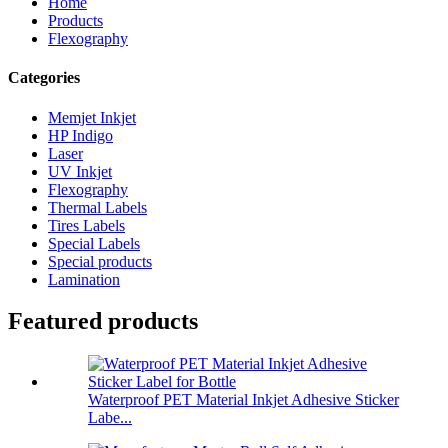
Home
Products
Flexography
Categories
Memjet Inkjet
HP Indigo
Laser
UV Inkjet
Flexography
Thermal Labels
Tires Labels
Special Labels
Special products
Lamination
Featured products
Waterproof PET Material Inkjet Adhesive Sticker
Labe...