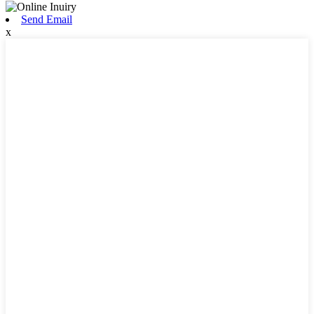
Send Email
x