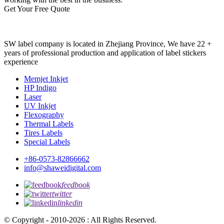
Get Your Free Quote
SW label company is located in Zhejiang Province, We have 22 +
years of professional production and application of label stickers
experience
Memjet Inkjet
HP Indigo
Laser
UV Inkjet
Flexography
Thermal Labels
Tires Labels
Special Labels
+86-0573-82866662
info@shaweidigital.com
feedbook
twitter
linkedin
© Copyright - 2010-2026 : All Rights Reserved.