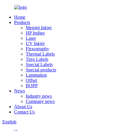
Home
Products
Memjet Inkjet
HP Indigo
Laser
UV Inkjet
Flexography
Thermal Labels
Tires Labels
Special Labels
Special products
Lamination
Offset
BOPP
News
Industry news
Company news
About Us
Contact Us
English