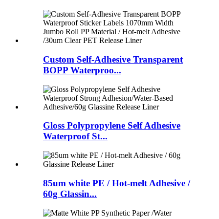
Custom Self-Adhesive Transparent
BOPP Waterproo...
Gloss Polypropylene Self Adhesive
Waterproof St...
85um white PE / Hot-melt Adhesive /
60g Glassin...