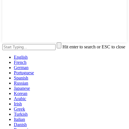
Hit enter to search or ESC to close
English
French
German
Portuguese
Spanish
Russian
Japanese
Korean
Arabic
Irish
Greek
Turkish
Italian
Danish