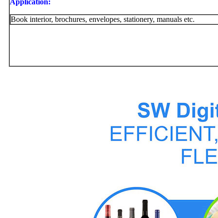
Application:
Book interior, brochures, envelopes, stationery, manuals etc.