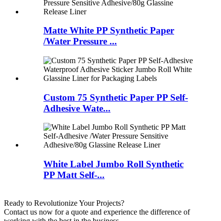
Matte White PP Synthetic Paper
/Water Pressure ...
Custom 75 Synthetic Paper PP Self-
Adhesive Wate...
White Label Jumbo Roll Synthetic
PP Matt Self-...
Ready to Revolutionize Your Projects?
Contact us now for a quote and experience the difference of
working with the best in the business.