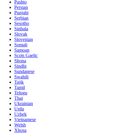
Pashto
Persian
Punjabi
Serbian
Sesotho
Sinhala
Slovak
Slovenian
Somali
Samoan
Scots Gaelic
Shona
Sindhi
Sundanese
Swahili
Tajik
Tamil
Telugu
Thai
Ukrainian
Urdu
Uzbek
Vietnamese
Welsh
Xhosa