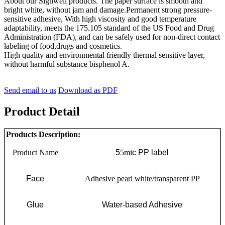
About our Signwell products. The paper surface is smooth and
bright white, without jam and damage.Permanent strong pressure-
sensitive adhesive, With high viscosity and good temperature
adaptability, meets the 175.105 standard of the US Food and Drug
Administration (FDA), and can be safely used for non-direct contact
labeling of food,drugs and cosmetics.
High quality and environmental friendly thermal sensitive layer,
without harmful substance bisphenol A.
Send email to us
Download as PDF
Product Detail
Products Description:
Product Name
5
5mi
c PP label
Face
Adhesive pearl white/transparent PP
Glue
Water-based Adhesive