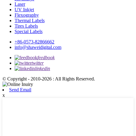
Laser
UV Inkjet
Flexography
Thermal Labels
Tires Labels
Special Labels
+86-0573-82866662
info@shaweidigital.com
feedbook
twitter
linkedin
© Copyright - 2010-2026 : All Rights Reserved.
Send Email
x