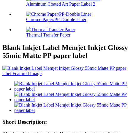
Aluminum Coated Art Paper Label 2
Chrome Paper/PP-Double Liner
Thermal Transfer Paper
Blank Inkjet Label Memjet Inkjet Glossy
55mic Matte PP paper label
Short Description: