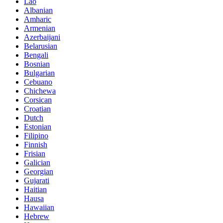
Lao
Albanian
Amharic
Armenian
Azerbaijani
Belarusian
Bengali
Bosnian
Bulgarian
Cebuano
Chichewa
Corsican
Croatian
Dutch
Estonian
Filipino
Finnish
Frisian
Galician
Georgian
Gujarati
Haitian
Hausa
Hawaiian
Hebrew