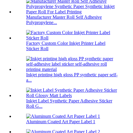
Manufacturer Master Roll Self Adhesive
Polypropylene...
Factory Custom Color Inkjet Printer Label
Sticker Roll
Inkjet printing high gloss PP synthetic paper self-
a...
Inkjet Label Synthetic Paper Adhesive Sticker
Roll G...
Aluminum Coated Art Paper Label 1