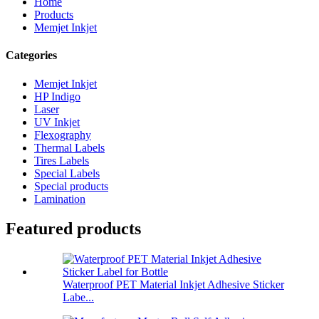
Home
Products
Memjet Inkjet
Categories
Memjet Inkjet
HP Indigo
Laser
UV Inkjet
Flexography
Thermal Labels
Tires Labels
Special Labels
Special products
Lamination
Featured products
Waterproof PET Material Inkjet Adhesive Sticker
Labe...