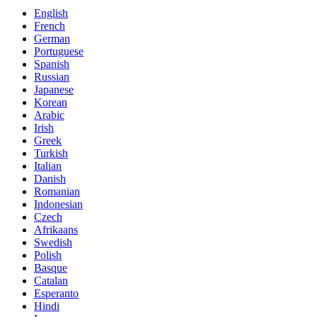
English
French
German
Portuguese
Spanish
Russian
Japanese
Korean
Arabic
Irish
Greek
Turkish
Italian
Danish
Romanian
Indonesian
Czech
Afrikaans
Swedish
Polish
Basque
Catalan
Esperanto
Hindi