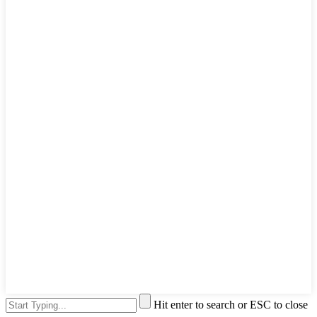
Hit enter to search or ESC to close