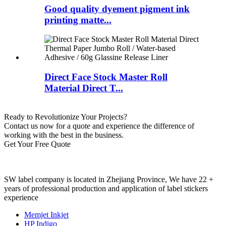
Good quality dyement pigment ink
printing matte...
Direct Face Stock Master Roll
Material Direct T...
Ready to Revolutionize Your Projects?
Contact us now for a quote and experience the difference of
working with the best in the business.
Get Your Free Quote
SW label company is located in Zhejiang Province, We have 22 +
years of professional production and application of label stickers
experience
Memjet Inkjet
HP Indigo