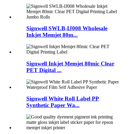
Signwell SWLB-IJ008 Wholesale
Inkjet Memjet 80m...
Signwell Inkjet Memjet 80mic Clear
PET Digital ...
Signwell White Roll Label PP
Synthetic Paper Wa...