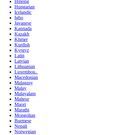
Hmong
Hungarian
Icelandic
Igbo
Javanese
Kannada
Kazakh
Khmer
Kurdish
Kyrgyz
Latin
Latvian
Lithuanian
Luxembou..
Macedonian
Malagasy
Malay
Malayalam
Maltese
Maori
Marathi
Mongolian
Burmese
Nepali
Norwegian