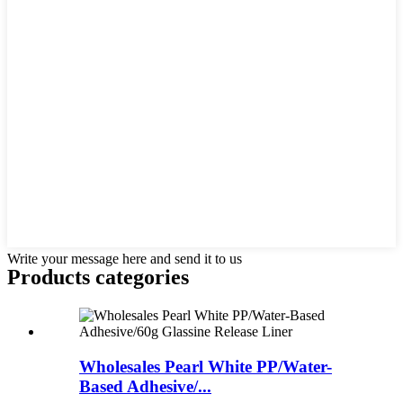
Write your message here and send it to us
Products categories
Wholesales Pearl White PP/Water-
Based Adhesive/...