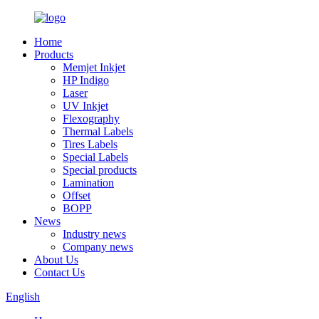
Home
Products
Memjet Inkjet
HP Indigo
Laser
UV Inkjet
Flexography
Thermal Labels
Tires Labels
Special Labels
Special products
Lamination
Offset
BOPP
News
Industry news
Company news
About Us
Contact Us
English