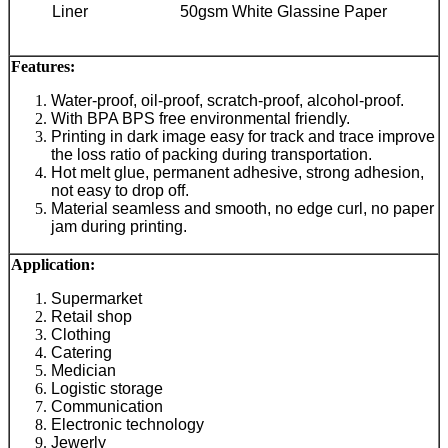
Liner
50gsm White Glassine Paper
Features:
Water-proof, oil-proof, scratch-proof, alcohol-proof.
With BPA BPS free environmental friendly.
Printing in dark image easy for track and trace improve
the loss ratio of packing during transportation.
Hot melt glue, permanent adhesive, strong adhesion,
not easy to drop off.
Material seamless and smooth, no edge curl, no paper
jam during printing.
Application
:
Supermarket
Retail shop
Clothing
Catering
Medician
Logistic storage
Communication
Electronic technology
Jewerly