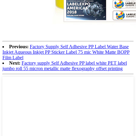
Previous:
Factory Supply Self Adhesive PP Label Water Base
Inkjet Aqueous Inkjet PP Sticker Label 75 mic White Matte BOPP
Film Label
Next:
Factory supply Self Adhesive PP label white PET label
jumbo roll 55 micron metallic matte flexography offset printing