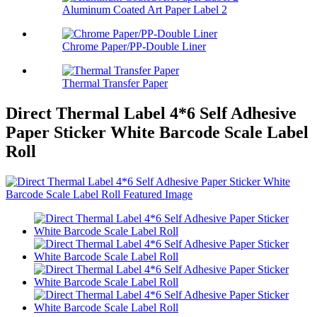
Aluminum Coated Art Paper Label 2
Chrome Paper/PP-Double Liner
Thermal Transfer Paper
Direct Thermal Label 4*6 Self Adhesive
Paper Sticker White Barcode Scale Label
Roll