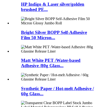
HP Indigo & Laser silver/golden
brushed PE...
Bright Silver BOPP Self-Adhesive
Film 50 Micron...
Matt White PET /Water-based
Adhesive /80g Glass...
Synthetic Paper / Hot-melt Adhesive /
60g Glass...