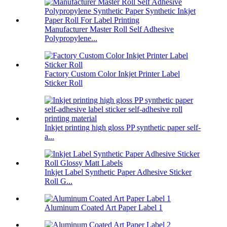
Manufacturer Master Roll Self Adhesive
Polypropylene...
Factory Custom Color Inkjet Printer Label
Sticker Roll
Inkjet printing high gloss PP synthetic paper self-
a...
Inkjet Label Synthetic Paper Adhesive Sticker
Roll G...
Aluminum Coated Art Paper Label 1