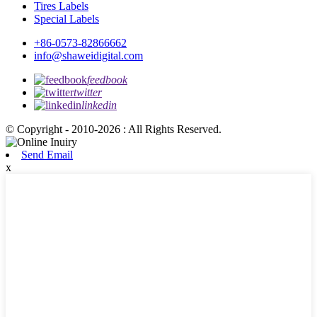
Tires Labels
Special Labels
+86-0573-82866662
info@shaweidigital.com
feedbook
twitter
linkedin
© Copyright - 2010-2026 : All Rights Reserved.
Send Email
x