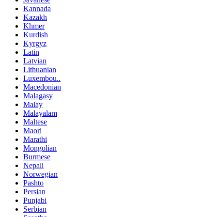
Kannada
Kazakh
Khmer
Kurdish
Kyrgyz
Latin
Latvian
Lithuanian
Luxembou..
Macedonian
Malagasy
Malay
Malayalam
Maltese
Maori
Marathi
Mongolian
Burmese
Nepali
Norwegian
Pashto
Persian
Punjabi
Serbian