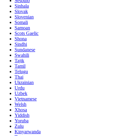
Sesotho
Sinhala
Slovak
Slovenian
Somali
Samoan
Scots Gaelic
Shona
Sindhi
Sundanese
Swahili
Tajik
Tamil
Telugu
Thai
Ukrainian
Urdu
Uzbek
Vietnamese
Welsh
Xhosa
Yiddish
Yoruba
Zulu
Kinyarwanda