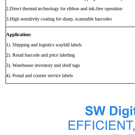
2.Direct thermal technology for ribbon and ink-free operation
3.High sensitivity coating for sharp, scannable barcodes
Application:
1). Shipping and logistics waybill labels
2). Retail barcode and price labeling
3). Warehouse inventory and shelf tags
4). Postal and courier service labels