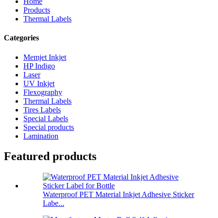
Home
Products
Thermal Labels
Categories
Memjet Inkjet
HP Indigo
Laser
UV Inkjet
Flexography
Thermal Labels
Tires Labels
Special Labels
Special products
Lamination
Featured products
Waterproof PET Material Inkjet Adhesive Sticker
Labe...