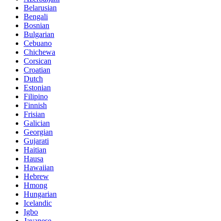
Belarusian
Bengali
Bosnian
Bulgarian
Cebuano
Chichewa
Corsican
Croatian
Dutch
Estonian
Filipino
Finnish
Frisian
Galician
Georgian
Gujarati
Haitian
Hausa
Hawaiian
Hebrew
Hmong
Hungarian
Icelandic
Igbo
Javanese