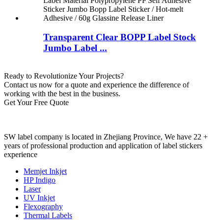
Transparent Clear BOPP Label Stock
Jumbo Label ...
Ready to Revolutionize Your Projects?
Contact us now for a quote and experience the difference of
working with the best in the business.
Get Your Free Quote
SW label company is located in Zhejiang Province, We have 22 +
years of professional production and application of label stickers
experience
Memjet Inkjet
HP Indigo
Laser
UV Inkjet
Flexography
Thermal Labels