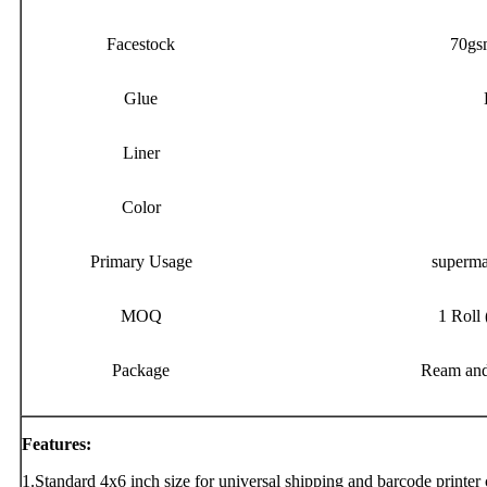
Facestock
70gs
Glue
Liner
Color
Primary Usage
supermar
MOQ
1 Roll 
Package
Ream and
Features:
1.Standard 4x6 inch size for universal shipping and barcode printer 