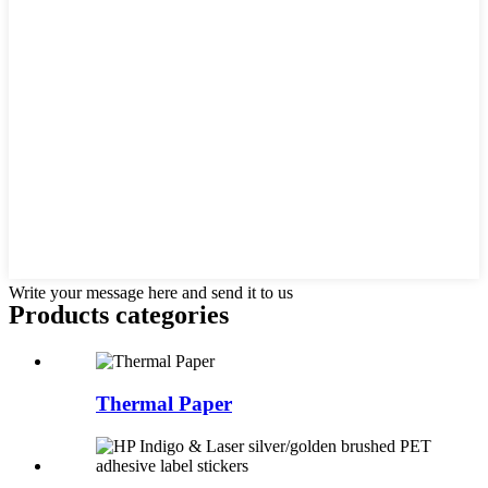
Write your message here and send it to us
Products categories
Thermal Paper