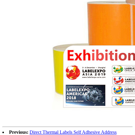
Previous:
Direct Thermal Labels Self Adhesive Address