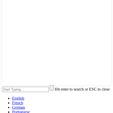
Hit enter to search or ESC to close
English
French
German
Portuguese