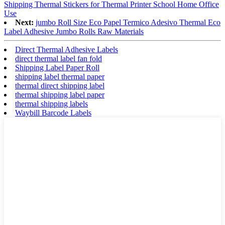
Shipping Thermal Stickers for Thermal Printer School Home Office
Use
Next:
jumbo Roll Size Eco Papel Termico Adesivo Thermal Eco
Label Adhesive Jumbo Rolls Raw Materials
Direct Thermal Adhesive Labels
direct thermal label fan fold
Shipping Label Paper Roll
shipping label thermal paper
thermal direct shipping label
thermal shipping label paper
thermal shipping labels
Waybill Barcode Labels