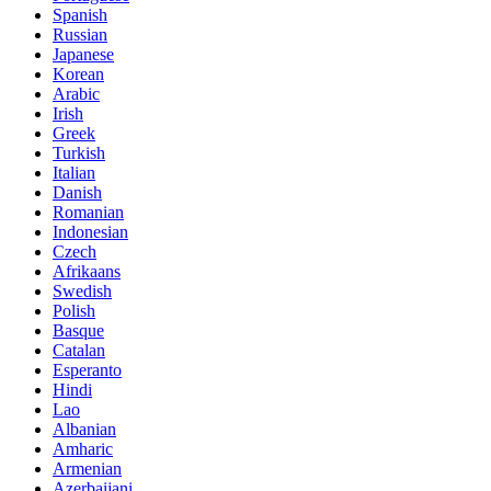
Spanish
Russian
Japanese
Korean
Arabic
Irish
Greek
Turkish
Italian
Danish
Romanian
Indonesian
Czech
Afrikaans
Swedish
Polish
Basque
Catalan
Esperanto
Hindi
Lao
Albanian
Amharic
Armenian
Azerbaijani