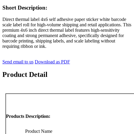
Short Description:
Direct thermal label 4x6 self adhesive paper sticker white barcode
scale label roll for high-volume shipping and retail applications. This
premium 4x6 inch direct thermal label features high-sensitivity
coating and strong permanent adhesive, specifically designed for
barcode printing, shipping labels, and scale labeling without
requiring ribbon or ink.
Send email to us
Download as PDF
Product Detail
Products Description:
Product Name