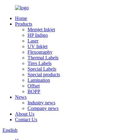
Home
Products
Memjet Inkjet
HP Indigo
Laser
UV Inkjet
Flexography
Thermal Labels
Tires Labels
Special Labels
Special products
Lamination
Offset
BOPP
News
Industry news
Company news
About Us
Contact Us
English