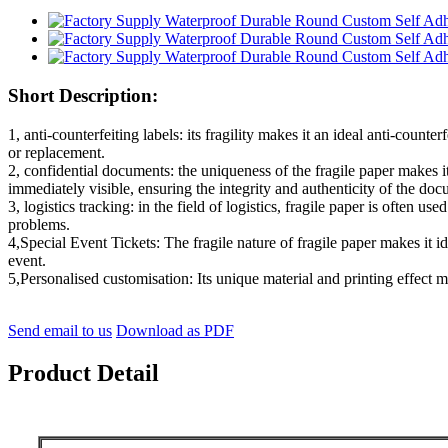
Short Description:
1, anti-counterfeiting labels: its fragility makes it an ideal anti-co
or replacement.
2, confidential documents: the uniqueness of the fragile paper makes
immediately visible, ensuring the integrity and authenticity of the do
3, logistics tracking: in the field of logistics, fragile paper is often u
problems.
4,Special Event Tickets: The fragile nature of fragile paper makes it i
event.
5,Personalised customisation: Its unique material and printing effect m
Send email to us
Download as PDF
Product Detail