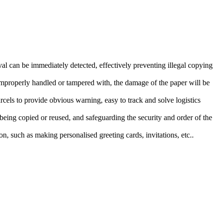
val can be immediately detected, effectively preventing illegal copying
improperly handled or tampered with, the damage of the paper will be
 parcels to provide obvious warning, easy to track and solve logistics
m being copied or reused, and safeguarding the security and order of the
n, such as making personalised greeting cards, invitations, etc..