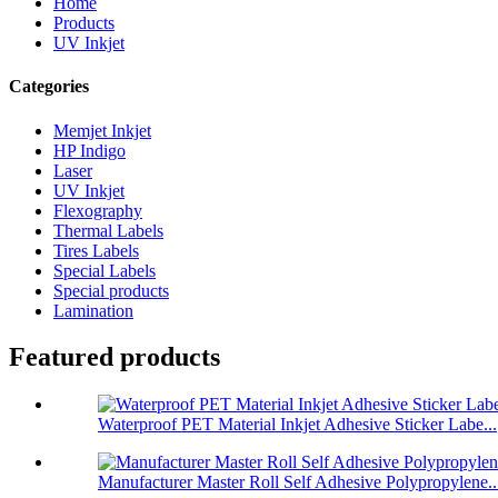
Home
Products
UV Inkjet
Categories
Memjet Inkjet
HP Indigo
Laser
UV Inkjet
Flexography
Thermal Labels
Tires Labels
Special Labels
Special products
Lamination
Featured products
Waterproof PET Material Inkjet Adhesive Sticker Labe...
Manufacturer Master Roll Self Adhesive Polypropylene..