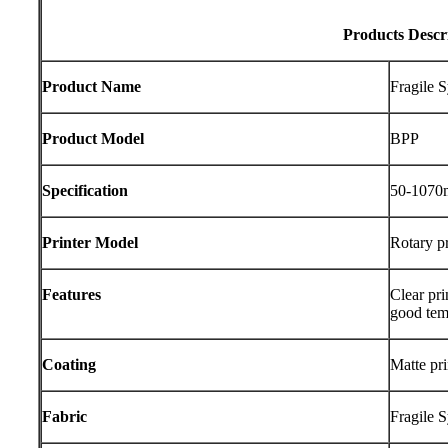
Products Descr
Product Name
Fragile 
Product Model
BPP
Specification
50-107
Printer Model
Rotary pr
Features
Clear pri
good tem
Coating
Matte pri
Fabric
Fragile 