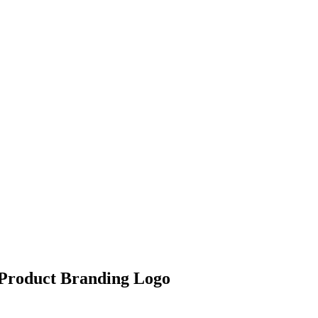
 Product Branding Logo