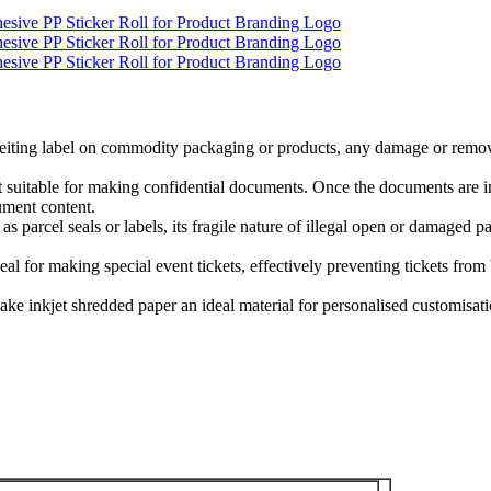
unterfeiting label on commodity packaging or products, any damage or remo
 it suitable for making confidential documents. Once the documents are 
cument content.
sed as parcel seals or labels, its fragile nature of illegal open or damaged
deal for making special event tickets, effectively preventing tickets fro
ake inkjet shredded paper an ideal material for personalised customisatio