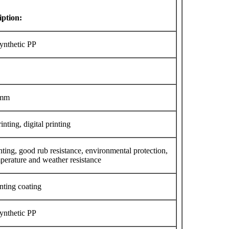
iption:
Synthetic PP
0mm
inting, digital printing
nting, good rub resistance, environmental protection,
perature and weather resistance
nting coating
Synthetic PP