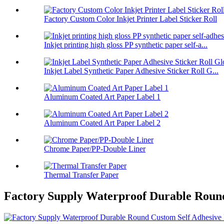
Factory Custom Color Inkjet Printer Label Sticker Roll
Inkjet printing high gloss PP synthetic paper self-a...
Inkjet Label Synthetic Paper Adhesive Sticker Roll G...
Aluminum Coated Art Paper Label 1
Aluminum Coated Art Paper Label 2
Chrome Paper/PP-Double Liner
Thermal Transfer Paper
Factory Supply Waterproof Durable Round