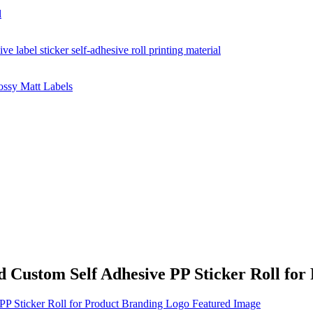
 Custom Self Adhesive PP Sticker Roll for