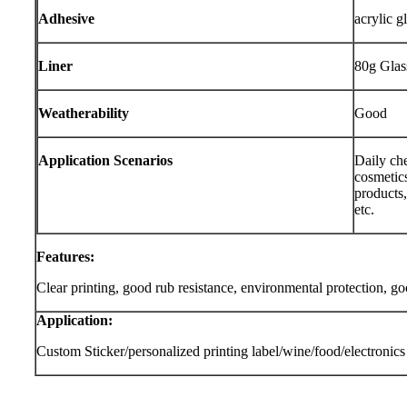
Adhesive
acrylic g
Liner
80g Glas
Weatherability
Good
Application Scenarios
Daily che
cosmetics
products,
etc.
Features:
Clear printing, good rub resistance, environmental protection, g
Application:
Custom Sticker/personalized printing label/wine/food/electronics