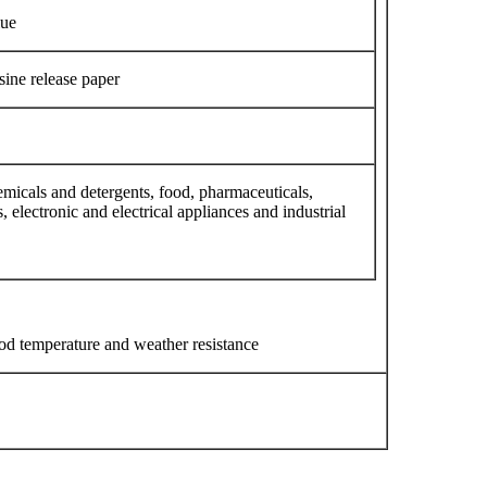
lue
sine release paper
micals and detergents, food, pharmaceuticals,
, electronic and electrical appliances and industrial
ood temperature and weather resistance