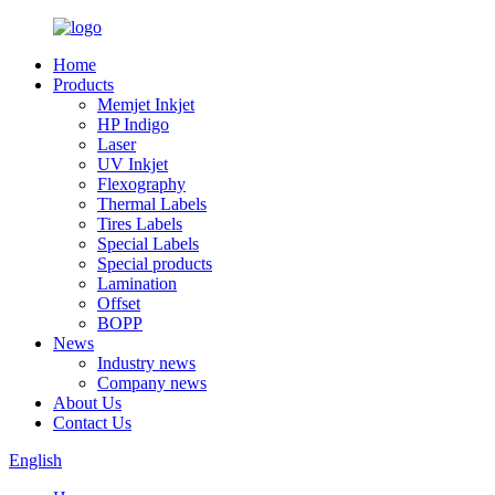
Home
Products
Memjet Inkjet
HP Indigo
Laser
UV Inkjet
Flexography
Thermal Labels
Tires Labels
Special Labels
Special products
Lamination
Offset
BOPP
News
Industry news
Company news
About Us
Contact Us
English