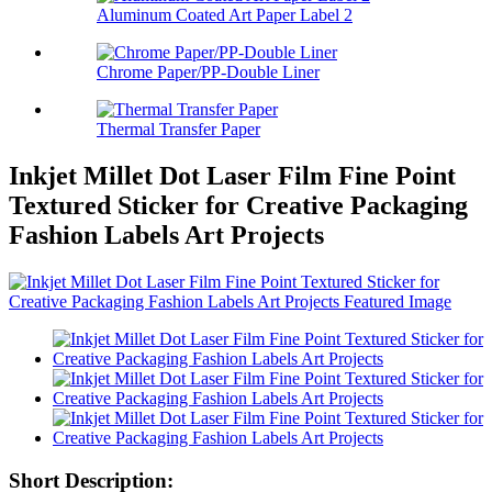
Aluminum Coated Art Paper Label 2
Chrome Paper/PP-Double Liner
Thermal Transfer Paper
Inkjet Millet Dot Laser Film Fine Point
Textured Sticker for Creative Packaging
Fashion Labels Art Projects
Short Description: