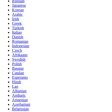
Russian
Japanese
Korean
Arabic
Irish
Greek
Turkish
Italian
Danish
Romanian
Indonesian
Czech
Afrikaans
Swedish
Polish
Basque
Catalan
Esperanto
Hindi
Lao
Albanian
Amharic
Armenian
Azerbaijani
Belarusian