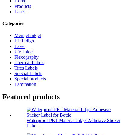
Home
Products
Laser
Categories
Memjet Inkjet
HP Indigo
Laser
UV Inkjet
Flexography
Thermal Labels
Tires Labels
Special Labels
Special products
Lamination
Featured products
Waterproof PET Material Inkjet Adhesive Sticker
Labe...