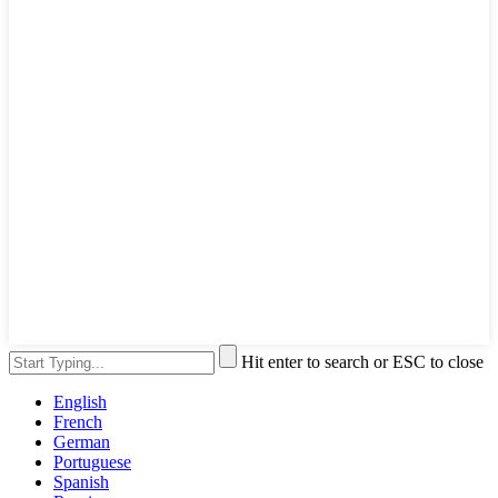
Hit enter to search or ESC to close
English
French
German
Portuguese
Spanish