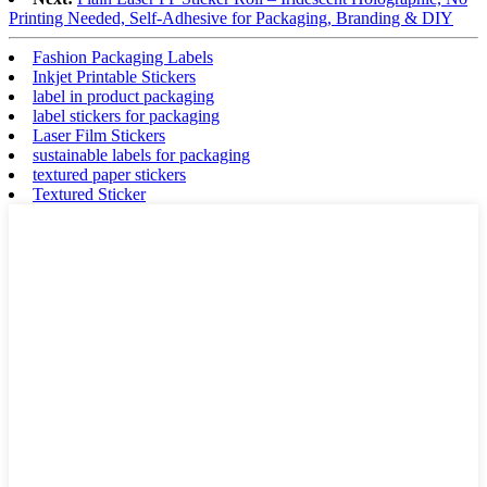
Printing Needed, Self-Adhesive for Packaging, Branding & DIY
Fashion Packaging Labels
Inkjet Printable Stickers
label in product packaging
label stickers for packaging
Laser Film Stickers
sustainable labels for packaging
textured paper stickers
Textured Sticker