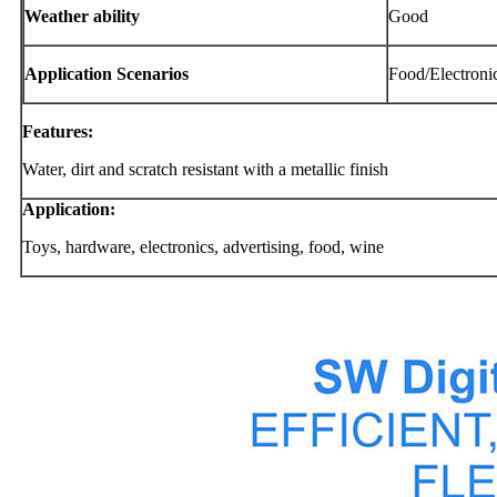
Weather ability
Good
Application Scenarios
Food/Electroni
Features:
Water, dirt and scratch resistant with a metallic finish
Application:
Toys, hardware, electronics, advertising, food, wine