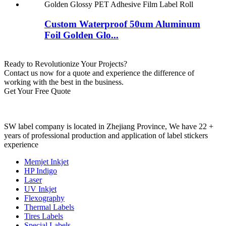
Custom Waterproof 50um Aluminum
Foil Golden Glo...
Ready to Revolutionize Your Projects?
Contact us now for a quote and experience the difference of
working with the best in the business.
Get Your Free Quote
SW label company is located in Zhejiang Province, We have 22 +
years of professional production and application of label stickers
experience
Memjet Inkjet
HP Indigo
Laser
UV Inkjet
Flexography
Thermal Labels
Tires Labels
Special Labels