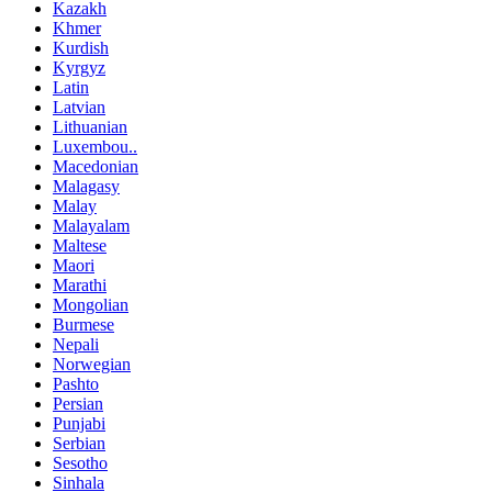
Kazakh
Khmer
Kurdish
Kyrgyz
Latin
Latvian
Lithuanian
Luxembou..
Macedonian
Malagasy
Malay
Malayalam
Maltese
Maori
Marathi
Mongolian
Burmese
Nepali
Norwegian
Pashto
Persian
Punjabi
Serbian
Sesotho
Sinhala