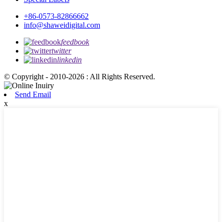
+86-0573-82866662
info@shaweidigital.com
feedbook
twitter
linkedin
© Copyright - 2010-2026 : All Rights Reserved.
Send Email
x