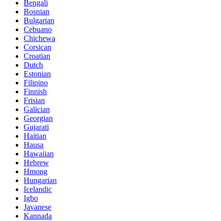
Bengali
Bosnian
Bulgarian
Cebuano
Chichewa
Corsican
Croatian
Dutch
Estonian
Filipino
Finnish
Frisian
Galician
Georgian
Gujarati
Haitian
Hausa
Hawaiian
Hebrew
Hmong
Hungarian
Icelandic
Igbo
Javanese
Kannada