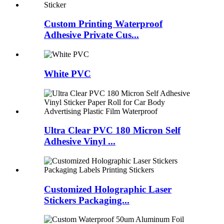
Custom Printing Waterproof
Adhesive Private Cus...
White PVC
Ultra Clear PVC 180 Micron Self
Adhesive Vinyl ...
Customized Holographic Laser
Stickers Packaging...