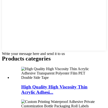
Write your message here and send it to us
Products categories
High Quality High Viscosity Thin
Acrylic Adhesi...