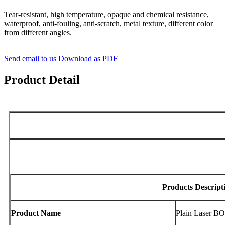
Tear-resistant, high temperature, opaque and chemical resistance,
waterproof, anti-fouling, anti-scratch, metal texture, different color
from different angles.
Send email to us
Download as PDF
Product Detail
Products Descript
Product Name
Plain Laser B