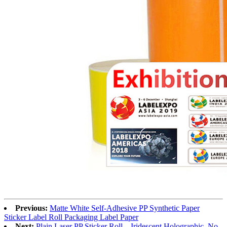
Previous:
Matte White Self-Adhesive PP Synthetic Paper
Sticker Label Roll Packaging Label Paper
Next:
Plain Laser PP Sticker Roll – Iridescent Holographic, No