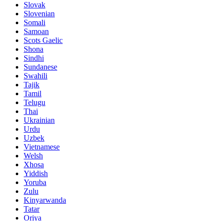
Slovak
Slovenian
Somali
Samoan
Scots Gaelic
Shona
Sindhi
Sundanese
Swahili
Tajik
Tamil
Telugu
Thai
Ukrainian
Urdu
Uzbek
Vietnamese
Welsh
Xhosa
Yiddish
Yoruba
Zulu
Kinyarwanda
Tatar
Oriya