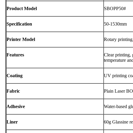
Product Model
SBOPP50#
Specification
50-1530mm
Printer Model
Rotary printing,
Features
Clear printing,
temperature and
Coating
UV printing co
Fabric
Plain Laser B
Adhesive
Water-based gl
Liner
60g Glassine re