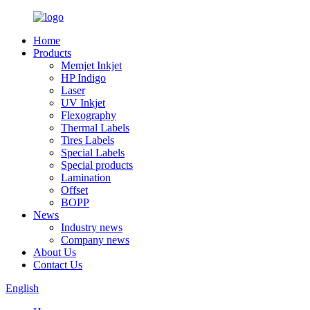
Home
Products
Memjet Inkjet
HP Indigo
Laser
UV Inkjet
Flexography
Thermal Labels
Tires Labels
Special Labels
Special products
Lamination
Offset
BOPP
News
Industry news
Company news
About Us
Contact Us
English