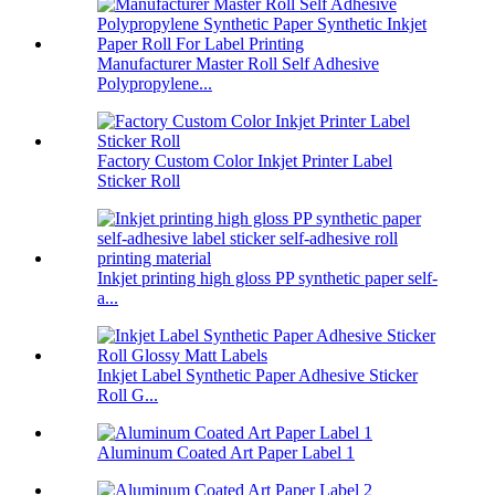
Manufacturer Master Roll Self Adhesive
Polypropylene...
Factory Custom Color Inkjet Printer Label
Sticker Roll
Inkjet printing high gloss PP synthetic paper self-
a...
Inkjet Label Synthetic Paper Adhesive Sticker
Roll G...
Aluminum Coated Art Paper Label 1