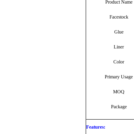
Product Name
Facestock
Glue
Liner
Color
Primary Usage
MOQ
Package
Features: