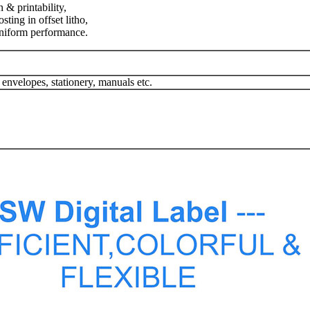
 & printability,
ting in offset litho,
uniform performance.
 envelopes, stationery, manuals etc.