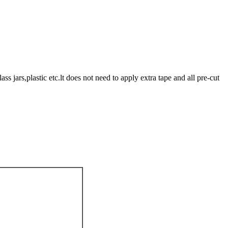
 jars,plastic etc.lt does not need to apply extra tape and all pre-cut