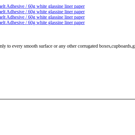
mly to every smooth surface or any other corrugated boxes,cupboards,glass