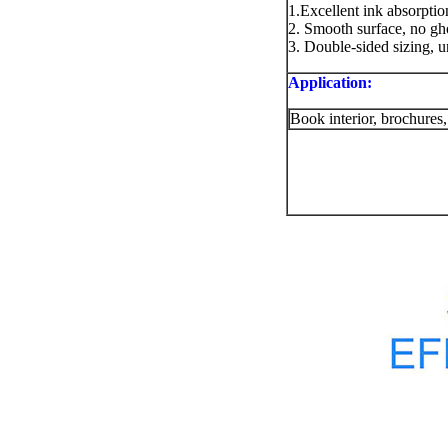
1.Excellent ink absorption
2. Smooth surface, no ghos
3. Double-sided sizing, 
Application:
Book interior, brochures,