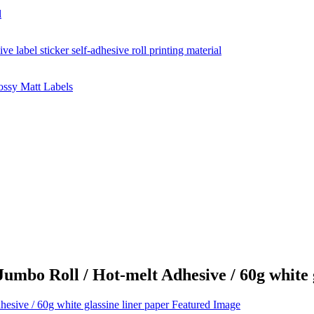
mbo Roll / Hot-melt Adhesive / 60g white g