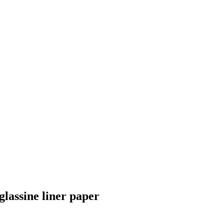
lassine liner paper