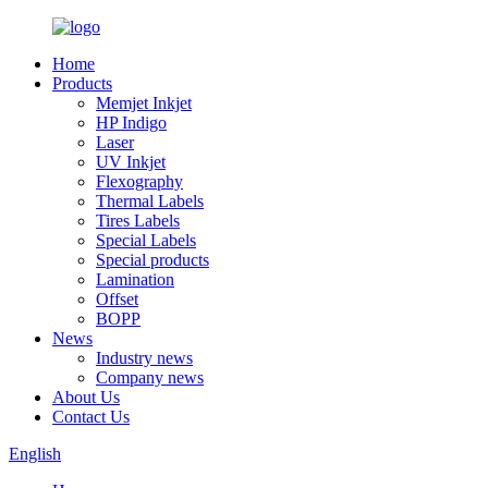
Home
Products
Memjet Inkjet
HP Indigo
Laser
UV Inkjet
Flexography
Thermal Labels
Tires Labels
Special Labels
Special products
Lamination
Offset
BOPP
News
Industry news
Company news
About Us
Contact Us
English