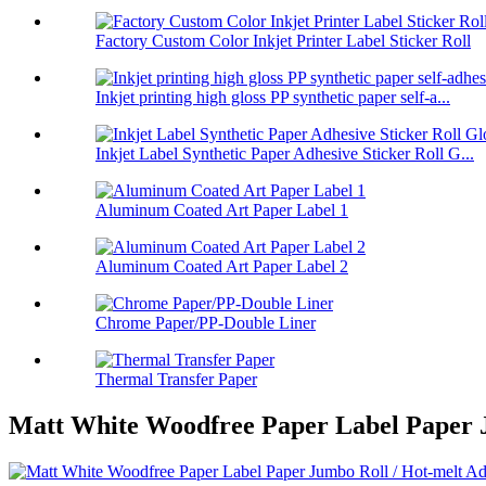
Factory Custom Color Inkjet Printer Label Sticker Roll
Inkjet printing high gloss PP synthetic paper self-a...
Inkjet Label Synthetic Paper Adhesive Sticker Roll G...
Aluminum Coated Art Paper Label 1
Aluminum Coated Art Paper Label 2
Chrome Paper/PP-Double Liner
Thermal Transfer Paper
Matt White Woodfree Paper Label Paper Ju