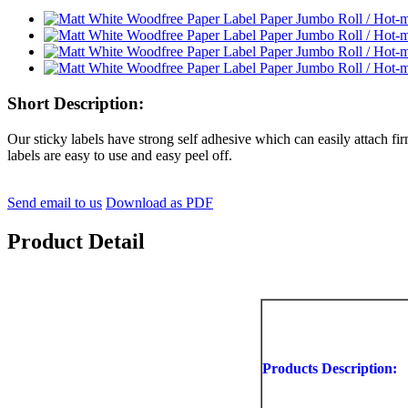
Short Description:
Our sticky labels have strong self adhesive which can easily attach fir
labels are easy to use and easy peel off.
Send email to us
Download as PDF
Product Detail
Products Description: