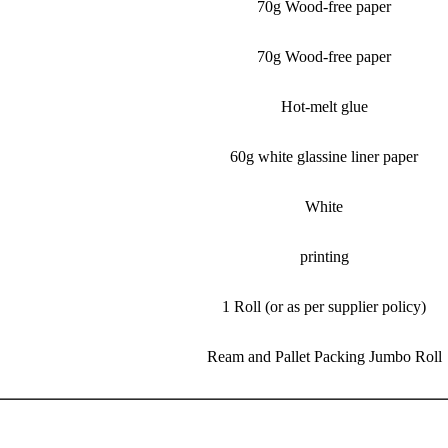
70g Wood-free paper
70g Wood-free paper
Hot-melt glue
60g white glassine liner paper
White
printing
1 Roll (or as per supplier policy)
Ream and Pallet Packing Jumbo Roll