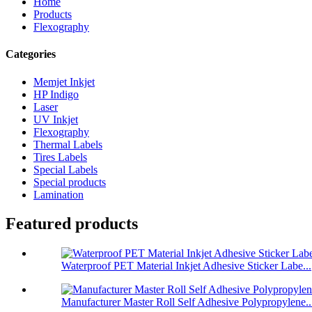
Home
Products
Flexography
Categories
Memjet Inkjet
HP Indigo
Laser
UV Inkjet
Flexography
Thermal Labels
Tires Labels
Special Labels
Special products
Lamination
Featured products
Waterproof PET Material Inkjet Adhesive Sticker Labe...
Manufacturer Master Roll Self Adhesive Polypropylene..