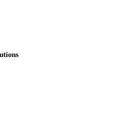
utions