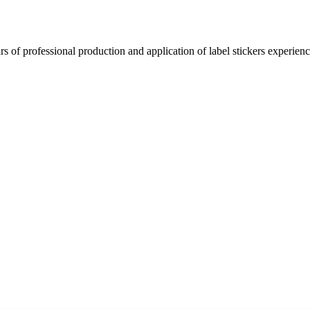
 of professional production and application of label stickers experien