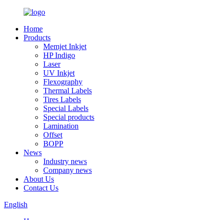
Home
Products
Memjet Inkjet
HP Indigo
Laser
UV Inkjet
Flexography
Thermal Labels
Tires Labels
Special Labels
Special products
Lamination
Offset
BOPP
News
Industry news
Company news
About Us
Contact Us
English