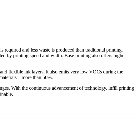
 is required and less waste is produced than traditional printing.
ited by printing speed and width. Base printing also offers higher
 and flexible ink layers, it also emits very low VOCs during the
w materials – more than 50%.
lenges. With the continuous advancement of technology, infill printing
inable.