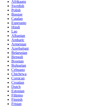
Afrikaans
Swedish
Polish
Basque
Catalan
Esperanto
Hindi
Lao
Albanian
Amharic
Armenian
Azerbaijani
Belarusian
Bengali
Bosnian
Bulgarian
Cebuano
Chichewa
Corsican
Croatian
Dutch
Estonian
Filipino
Finnish
Frisian