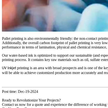
Pallet printing is also environmentally friendly: the non-contact printi
Additionally, the overall carbon footprint of pallet printing is very l
performance in terms of lamination, physical and chemical resistance, a
Our water-based ink is optimized to support our sustainable (and espec
printing process. It contains key raw materials such as oil, sulfate es
printing is an area with broad prospects and is one of the ke
UV Inkjet
will be able to achieve customized production more accurately and rea
Post time: Dec-19-2024
Ready to Revolutionize Your Projects?
Contact us now for a quote and experience the difference of working w