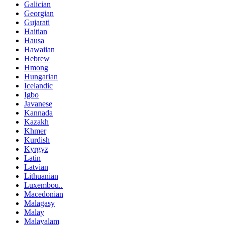
Galician
Georgian
Gujarati
Haitian
Hausa
Hawaiian
Hebrew
Hmong
Hungarian
Icelandic
Igbo
Javanese
Kannada
Kazakh
Khmer
Kurdish
Kyrgyz
Latin
Latvian
Lithuanian
Luxembou..
Macedonian
Malagasy
Malay
Malayalam