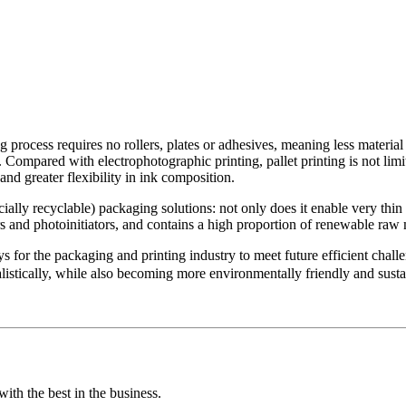
ng process requires no rollers, plates or adhesives, meaning less material
ow. Compared with electrophotographic printing, pallet printing is not lim
nd greater flexibility in ink composition.
ially recyclable) packaging solutions: not only does it enable very thin
ters and photoinitiators, and contains a high proportion of renewable ra
ys for the packaging and printing industry to meet future efficient chal
listically, while also becoming more environmentally friendly and susta
ith the best in the business.