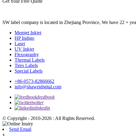
Get Your Free Quote
SW label company is located in Zhejiang Province, We have 22 + years
Memjet Inkjet
HP Indigo
Laser
UV Inkjet
Flexography
Thermal Labels
Tires Labels
Special Labels
+86-0573-82866662
info@shaweidigital.com
feedbook
twitter
linkedin
© Copyright - 2010-2026 : All Rights Reserved.
Send Email
x