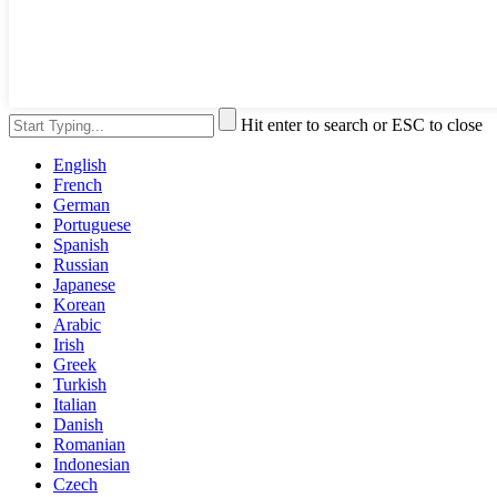
Hit enter to search or ESC to close
English
French
German
Portuguese
Spanish
Russian
Japanese
Korean
Arabic
Irish
Greek
Turkish
Italian
Danish
Romanian
Indonesian
Czech