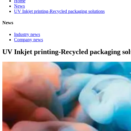
Home
News
UV Inkjet printing-Recycled packaging solutions
News
Industry news
Company news
UV Inkjet printing-Recycled packaging sol