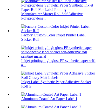
Manufacturer Master Roll Self Adhesive
Polypropylene...
Factory Custom Color Inkjet Printer Label
Sticker Roll
Inkjet printing high gloss PP synthetic paper self-
a...
Inkjet Label Synthetic Paper Adhesive Sticker
Roll G...
Aluminum Coated Art Paper Label 1