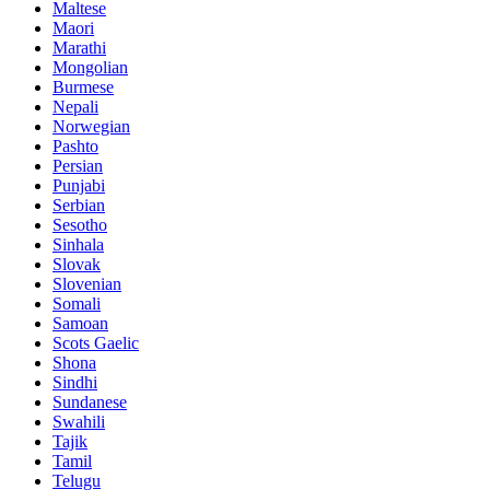
Maltese
Maori
Marathi
Mongolian
Burmese
Nepali
Norwegian
Pashto
Persian
Punjabi
Serbian
Sesotho
Sinhala
Slovak
Slovenian
Somali
Samoan
Scots Gaelic
Shona
Sindhi
Sundanese
Swahili
Tajik
Tamil
Telugu