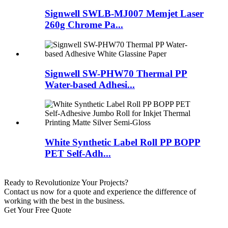
Signwell SWLB-MJ007 Memjet Laser
260g Chrome Pa...
Signwell SW-PHW70 Thermal PP
Water-based Adhesi...
White Synthetic Label Roll PP BOPP
PET Self-Adh...
Ready to Revolutionize Your Projects?
Contact us now for a quote and experience the difference of
working with the best in the business.
Get Your Free Quote