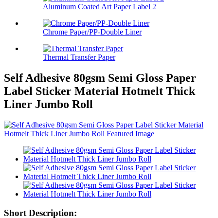
Aluminum Coated Art Paper Label 2
Chrome Paper/PP-Double Liner
Thermal Transfer Paper
Self Adhesive 80gsm Semi Gloss Paper
Label Sticker Material Hotmelt Thick
Liner Jumbo Roll
Short Description: