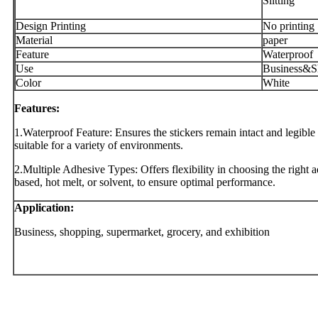
Slitting
Design Printing
No printing
Material
paper
Feature
Waterproof
Use
Business&S
Color
White
Features:
1.Waterproof Feature: Ensures the stickers remain intact and legib
suitable for a variety of environments.
2.Multiple Adhesive Types: Offers flexibility in choosing the right ad
based, hot melt, or solvent, to ensure optimal performance.
Application:
Business, shopping, supermarket, grocery, and exhibition