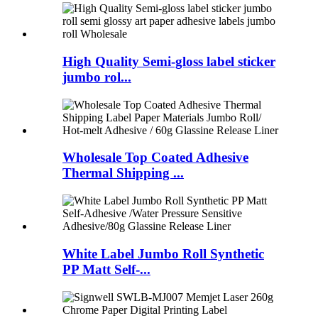
High Quality Semi-gloss label sticker
jumbo rol...
Wholesale Top Coated Adhesive
Thermal Shipping ...
White Label Jumbo Roll Synthetic
PP Matt Self-...