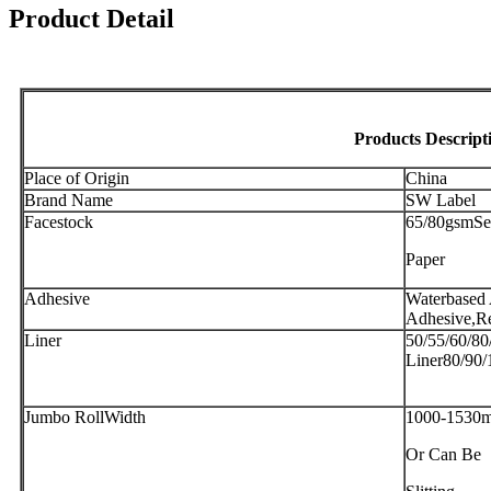
Product Detail
Products Descript
Place of Origin
China
Brand Name
SW Label
Facestock
65/80gsmSe
Paper
Adhesive
Waterbased 
Adhesive,R
Liner
50/55/60/80
Liner80/90/
Jumbo RollWidth
1000-1530
Or Can Be