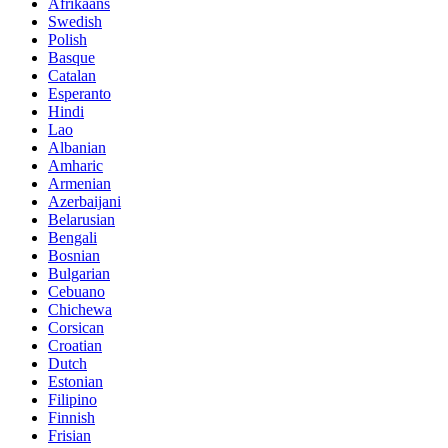
Afrikaans
Swedish
Polish
Basque
Catalan
Esperanto
Hindi
Lao
Albanian
Amharic
Armenian
Azerbaijani
Belarusian
Bengali
Bosnian
Bulgarian
Cebuano
Chichewa
Corsican
Croatian
Dutch
Estonian
Filipino
Finnish
Frisian