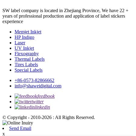
SW label company is located in Zhejiang Province, We have 22 +
years of professional production and application of label stickers
experience
Memjet Inkjet
HP Indigo
Laser
UV Inkjet
Flexography
Thermal Labels
Tires Labels
Special Labels
+86-0573-82866662
info@shaweidigital.com
feedbook
twitter
linkedin
© Copyright - 2010-2026 : All Rights Reserved.
Send Email
x