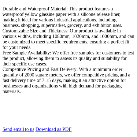
Durable and Waterproof Material: This product features a
waterproof yellow glassine paper with a silicone release liner,
making it ideal for various industrial applications, including
business, shopping, supermarket, grocery, and exhibition uses.
Customizable Size and Thickness: Our product is available in
various widths, including 1080mm, 1020mm, and 1000mm, and can
be customized to meet specific requirements, ensuring a perfect fit
for your needs.
Free Sample Availability: We offer free samples for customers to test
the product, allowing them to assess its quality and suitability for
their specific use cases.
Competitive Pricing and Fast Delivery: With a minimum order
quantity of 2000 square meters, we offer competitive pricing and a
fast delivery time of 7-15 days, making it an attractive option for
businesses and organizations with high demand for packaging
materials.
Send email to us
Download as PDF