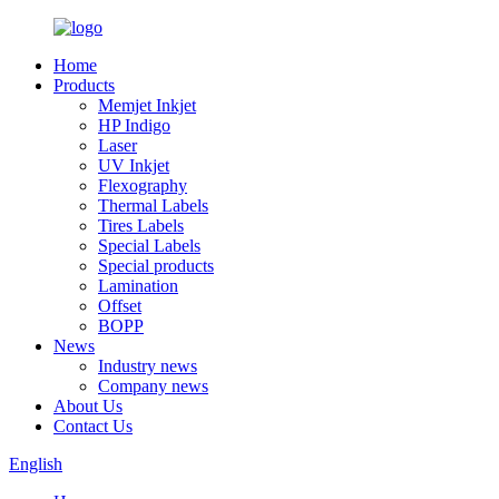
Home
Products
Memjet Inkjet
HP Indigo
Laser
UV Inkjet
Flexography
Thermal Labels
Tires Labels
Special Labels
Special products
Lamination
Offset
BOPP
News
Industry news
Company news
About Us
Contact Us
English