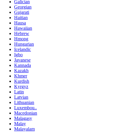
Galician
Georgian
Gujarati
Haitian
Hausa
Hawaiian
Hebrew
Hmong
Hungarian
Icelandic
Igbo
Javanese
Kannada
Kazakh
Khmer
Kurdish
Kyrgyz
Latin
Latvian
Lithuanian
Luxembou..
Macedonian
Malagasy
Malay
Malayalam