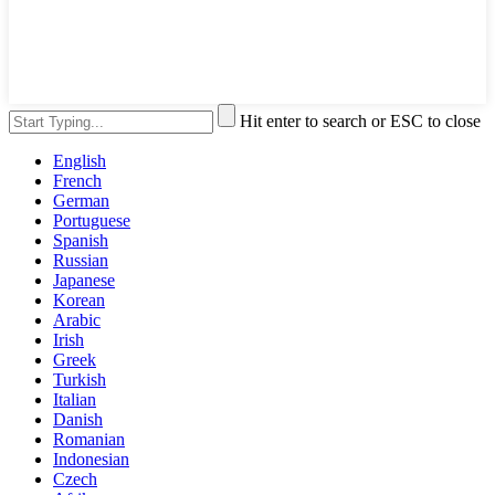
Hit enter to search or ESC to close
English
French
German
Portuguese
Spanish
Russian
Japanese
Korean
Arabic
Irish
Greek
Turkish
Italian
Danish
Romanian
Indonesian
Czech