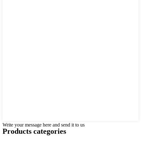
Write your message here and send it to us
Products categories