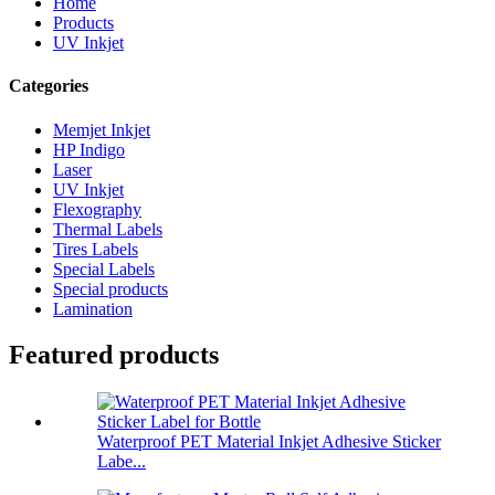
Home
Products
UV Inkjet
Categories
Memjet Inkjet
HP Indigo
Laser
UV Inkjet
Flexography
Thermal Labels
Tires Labels
Special Labels
Special products
Lamination
Featured products
Waterproof PET Material Inkjet Adhesive Sticker
Labe...