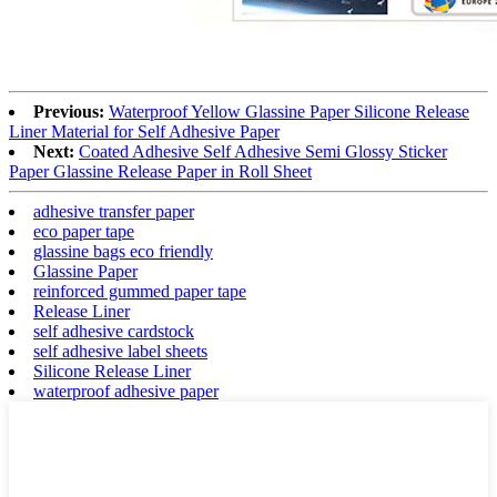
Previous:
Waterproof Yellow Glassine Paper Silicone Release
Liner Material for Self Adhesive Paper
Next:
Coated Adhesive Self Adhesive Semi Glossy Sticker
Paper Glassine Release Paper in Roll Sheet
adhesive transfer paper
eco paper tape
glassine bags eco friendly
Glassine Paper
reinforced gummed paper tape
Release Liner
self adhesive cardstock
self adhesive label sheets
Silicone Release Liner
waterproof adhesive paper